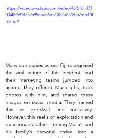
https://video.wixstatic.com/video/46f616_d31
00a8ff6914c52a99eae86be1352b6/720p/mp4/fi
le.mp4
Many companies across Fiji recognised 
the viral nature of this incident, and 
their marketing teams jumped into 
action. They offered Musa gifts, took 
photos with him, and shared these 
images on social media. They framed 
this as goodwill and inclusivity. 
However, this reeks of exploitation and 
questionable ethics, turning Musa's and 
his family's personal ordeal into a 