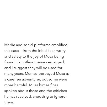
Media and social platforms amplified 
this case – from the initial fear, worry 
and safety to the joy of Musa being 
found. Countless memes emerged, 
and I suggest they will be used for 
many years. Memes portrayed Musa as 
a carefree adventurer, but some were 
more harmful. Musa himself has 
spoken about these and the criticism 
he has received, choosing to ignore 
them.