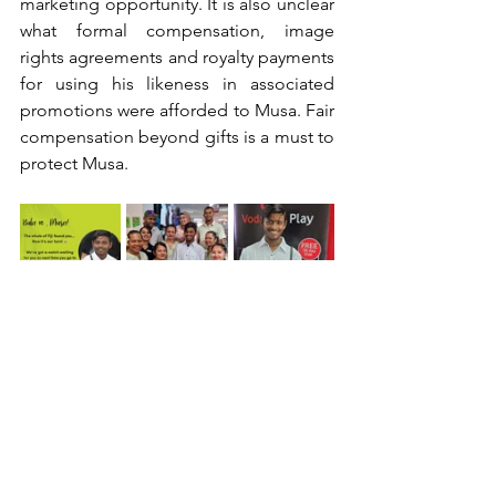
marketing opportunity. It is also unclear 
what formal compensation, image 
rights agreements and royalty payments 
for using his likeness in associated 
promotions were afforded to Musa. Fair 
compensation beyond gifts is a must to 
protect Musa.