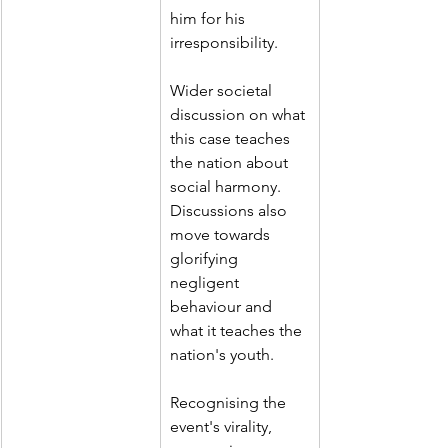
him for his 
irresponsibility.
Wider societal 
discussion on what 
this case teaches 
the nation about 
social harmony. 
Discussions also 
move towards 
glorifying 
negligent 
behaviour and 
what it teaches the 
nation's youth.
Recognising the 
event's virality, 