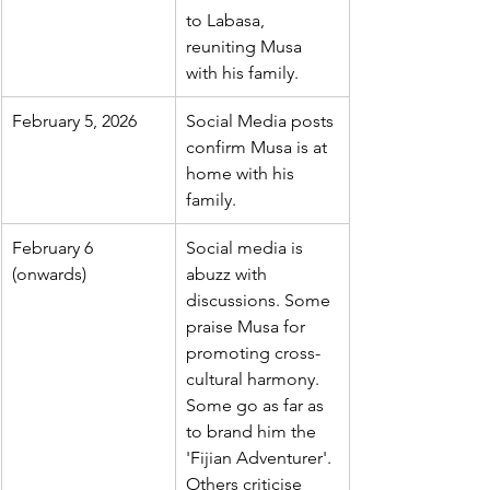
to Labasa, 
reuniting Musa 
with his family.
February 5, 2026
Social Media posts 
confirm Musa is at 
home with his 
family.
February 6 
Social media is 
(onwards)
abuzz with 
discussions. Some 
praise Musa for 
promoting cross-
cultural harmony. 
Some go as far as 
to brand him the 
'Fijian Adventurer'. 
Others criticise 