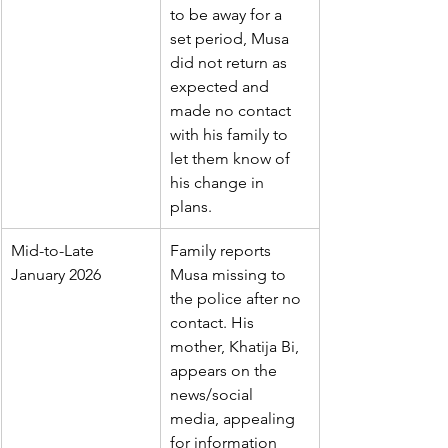
to be away for a 
set period, Musa 
did not return as 
expected and 
made no contact 
with his family to 
let them know of 
his change in 
plans.
Mid-to-Late 
Family reports 
January 2026
Musa missing to 
the police after no 
contact. His 
mother, Khatija Bi, 
appears on the 
news/social 
media, appealing 
for information 