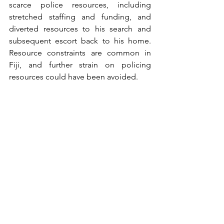
scarce police resources, including 
stretched staffing and funding, and 
diverted resources to his search and 
subsequent escort back to his home. 
Resource constraints are common in 
Fiji, and further strain on policing 
resources could have been avoided.