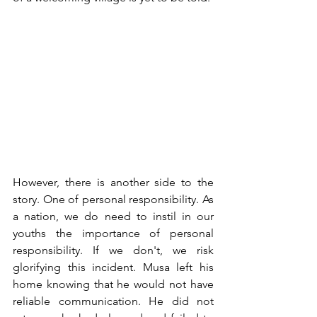
However, there is another side to the 
story. One of personal responsibility. As 
a nation, we do need to instil in our 
youths the importance of personal 
responsibility. If we don't, we risk 
glorifying this incident. Musa left his 
home knowing that he would not have 
reliable communication. He did not 