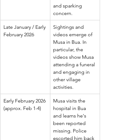
and sparking 
concern.
Late January / Early 
Sightings and 
February 2026
videos emerge of 
Musa in Bua. In 
particular, the 
videos show Musa 
attending a funeral 
and engaging in 
other village 
activities.
Early February 2026 
Musa visits the 
(approx. Feb 1-4)
hospital in Bua 
and learns he's 
been reported 
missing. Police 
escorted him back 