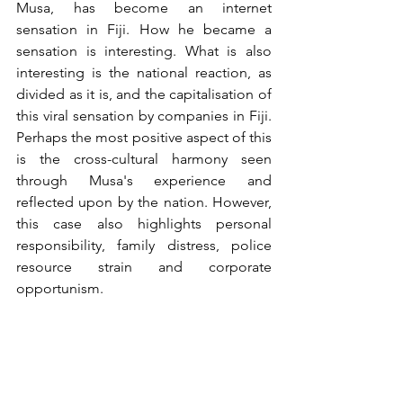
Musa, has become an internet 
sensation in Fiji. How he became a 
sensation is interesting. What is also 
interesting is the national reaction, as 
divided as it is, and the capitalisation of 
this viral sensation by companies in Fiji. 
Perhaps the most positive aspect of this 
is the cross-cultural harmony seen 
through Musa's experience and 
reflected upon by the nation. However, 
this case also highlights personal 
responsibility, family distress, police 
resource strain and corporate 
opportunism.