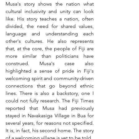
Musa's story shows the nation what 
cultural inclusivity and unity can look 
like. His story teaches a nation, often 
divided, the need for shared values, 
language and understanding each 
other's cultures. He also represents 
that, at the core, the people of Fiji are 
more similar than politicians have 
construed. Musa's case also 
highlighted a sense of pride in Fiji's 
welcoming spirit and community-driven 
connections that go beyond ethnic 
lines. There is also a backstory, one I 
could not fully research. The Fiji Times 
reported that Musa had previously 
stayed in Navakasiga Village in Bua for 
several years, for reasons not specified. 
It is, in fact, his second home. The story 
of a welcoming village is yet to be told.