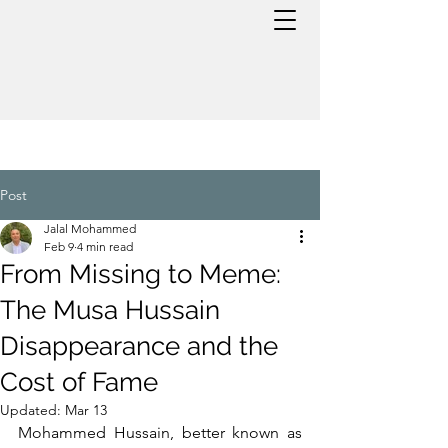
Post
Jalal Mohammed
Feb 9
4 min read
From Missing to Meme:
The Musa Hussain
Disappearance and the
Cost of Fame
Updated:
Mar 13
Mohammed Hussain, better known as 