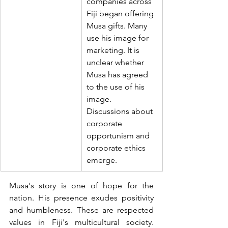
companies across 
Fiji began offering 
Musa gifts. Many 
use his image for 
marketing. It is 
unclear whether 
Musa has agreed 
to the use of his 
image.  
Discussions about 
corporate 
opportunism and 
corporate ethics 
emerge.
Musa's story is one of hope for the 
nation. His presence exudes positivity 
and humbleness. These are respected 
values in Fiji's multicultural society. 