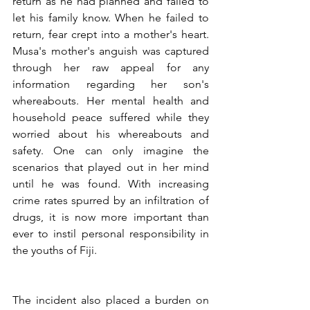
return as he had planned and failed to 
let his family know. When he failed to 
return, fear crept into a mother's heart. 
Musa's mother's anguish was captured 
through her raw appeal for any 
information regarding her son's 
whereabouts. Her mental health and 
household peace suffered while they 
worried about his whereabouts and 
safety. One can only imagine the 
scenarios that played out in her mind 
until he was found. With increasing 
crime rates spurred by an infiltration of 
drugs, it is now more important than 
ever to instil personal responsibility in 
the youths of Fiji.
The incident also placed a burden on 