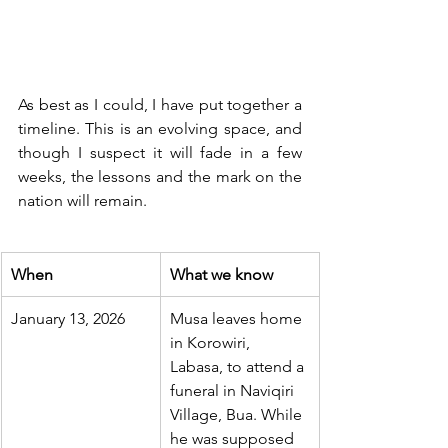
As best as I could, I have put together a 
timeline. This is an evolving space, and 
though I suspect it will fade in a few 
weeks, the lessons and the mark on the 
nation will remain.
When
What we know
January 13, 2026
Musa leaves home 
in Korowiri, 
Labasa, to attend a 
funeral in Naviqiri 
Village, Bua. While 
he was supposed 