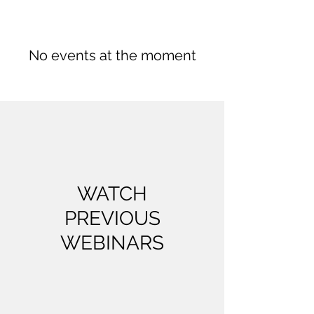
No events at the moment
WATCH
PREVIOUS
WEBINARS