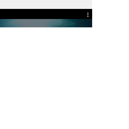
Watch Now
WHERE OUR MEMBERS
ARE LOCATED