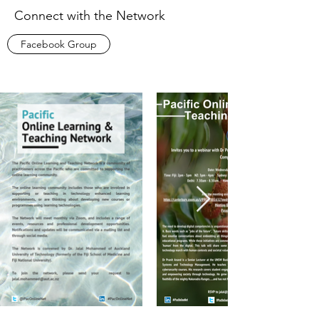
Connect with the Network
Facebook Group