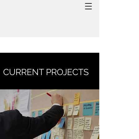
CURRENT PROJECTS