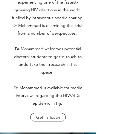
experiencing one of the fastest-
growing HIV infections in the world,
fuelled by intravenous needle sharing.
Dr Mohammed is examining this crisis
from a number of perspectives.
Dr Mohammed welcomes potential
doctoral students to get in touch to
undertake their research in this
space.
Dr Mohammed is available for media
interviews regarding the HIV/AIDs
epidemic in Fiji.
Get in Touch