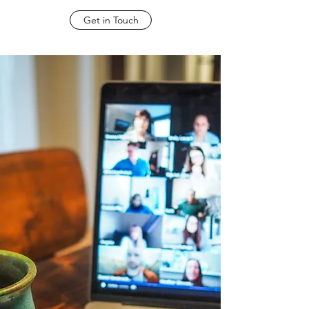
Get in Touch