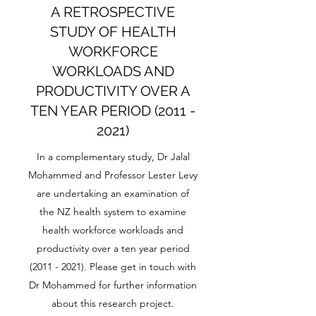
A RETROSPECTIVE
STUDY OF HEALTH
WORKFORCE
WORKLOADS AND
PRODUCTIVITY OVER A
TEN YEAR PERIOD
(2011 -
2021)
In a complementary study, Dr Jalal
Mohammed and Professor Lester Levy
are undertaking an examination of
the NZ health system to examine
health workforce workloads and
productivity over a ten year period
(2011 - 2021)
. Please get in touch with
Dr Mohammed for further information
about this research project.