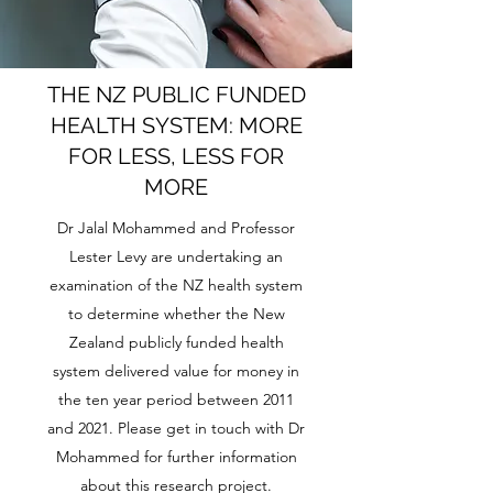
THE NZ PUBLIC FUNDED
HEALTH SYSTEM: MORE
FOR LESS, LESS FOR
MORE
Dr Jalal Mohammed and Professor
Lester Levy are undertaking an
examination of the NZ health system
to determine whether the New
Zealand publicly funded health
system delivered value for money in
the ten year period between 2011
and 2021. Please get in touch with Dr
Mohammed for further information
about this research project.