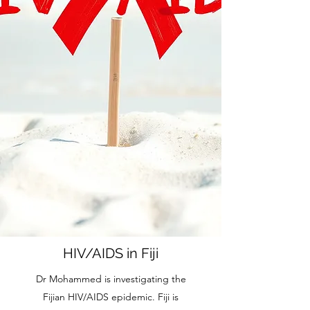
HIV/AIDS in Fiji
Dr Mohammed is investigating the
Fijian HIV/AIDS epidemic. Fiji is