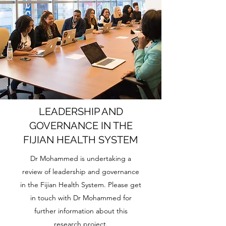
LEADERSHIP AND
GOVERNANCE IN THE
FIJIAN HEALTH SYSTEM
Dr Mohammed is undertaking a
review of leadership and governance
in the Fijian Health System. Please get
in touch with Dr Mohammed for
further information about this
research project.