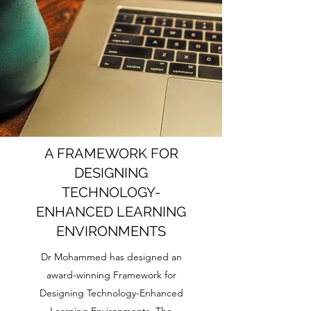
A FRAMEWORK FOR
DESIGNING
TECHNOLOGY-
ENHANCED LEARNING
ENVIRONMENTS
Dr Mohammed has designed an
award-winning Framework for
Designing Technology-Enhanced