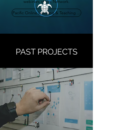
webinars of the Network.
Pacific Online Learning & Teaching ...
PAST PROJECTS