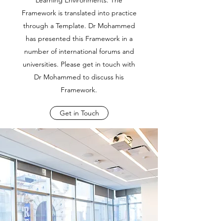
Learning Environments. The
Framework is translated into practice
through a Template. Dr Mohammed
has presented this Framework in a
number of international forums and
universities. Please get in touch with
Dr Mohammed to discuss his
Framework.
Get in Touch