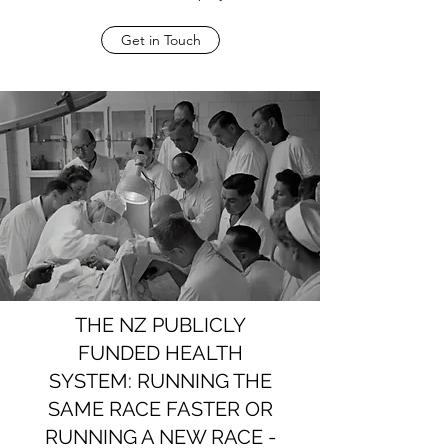
Get in Touch
THE NZ PUBLICLY
FUNDED HEALTH
SYSTEM: RUNNING THE
SAME RACE FASTER OR
RUNNING A NEW RACE -