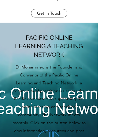
Get in Touch
PACIFIC ONLINE
LEARNING & TEACHING
NETWORK
Dr Mohammed is the Founder and
Convenor of the Pacific Online
Learning and Teaching Network, a
community of practitioners across the
Pacific committed to supporting the
online learning and teaching
community. The Network meets
monthly. Click on the button below to
view information, resources and past