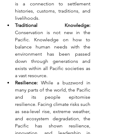
is a connection to settlement 
histories, customs, traditions, and 
livelihoods.
Traditional Knowledge:
Conservation is not new in the 
Pacific. Knowledge on how to 
balance human needs with the 
environment has been passed 
down through generations and 
exists within all Pacific societies as 
a vast resource.
Resilience:
 While a buzzword in 
many parts of the world, the Pacific 
and its people epitomise 
resilience. Facing climate risks such 
as sea-level rise, extreme weather, 
and ecosystem degradation, the 
Pacific has shown resilience, 
innovation, and leadership in 