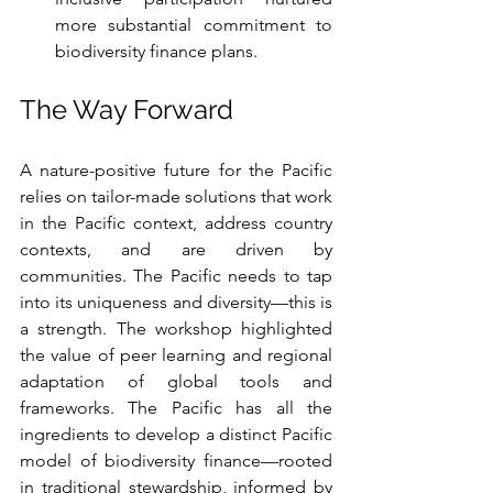
more substantial commitment to 
biodiversity finance plans.
The Way Forward
A nature-positive future for the Pacific 
relies on tailor-made solutions that work 
in the Pacific context, address country 
contexts, and are driven by 
communities. The Pacific needs to tap 
into its uniqueness and diversity—this is 
a strength. The workshop highlighted 
the value of peer learning and regional 
adaptation of global tools and 
frameworks. The Pacific has all the 
ingredients to develop a distinct Pacific 
model of biodiversity finance—rooted 
in traditional stewardship, informed by 