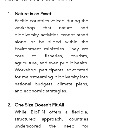
Nature is an Asset
Pacific countries voiced during the 
workshop that nature and 
biodiversity activities cannot stand 
alone or be siloed within the 
Environment ministries. They are 
core to fisheries, tourism, 
agriculture, and even public health. 
Workshop participants advocated 
for mainstreaming biodiversity into 
national budgets, climate plans, 
and economic strategies.
One Size Doesn't Fit All
While BioFIN offers a flexible, 
structured approach, countries 
underscored the need for 