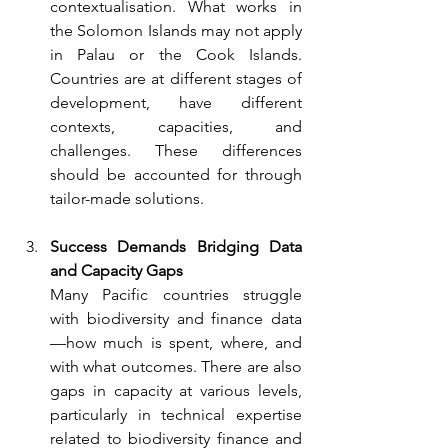
contextualisation. What works in 
the Solomon Islands may not apply 
in Palau or the Cook Islands. 
Countries are at different stages of 
development, have different 
contexts, capacities, and 
challenges. These differences 
should be accounted for through 
tailor-made solutions.
Success Demands Bridging Data 
and Capacity Gaps
Many Pacific countries struggle 
with biodiversity and finance data
—how much is spent, where, and 
with what outcomes. There are also 
gaps in capacity at various levels, 
particularly in technical expertise 
related to biodiversity finance and 