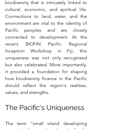
biodiversity that is intricately linked to 
cultural, economic, and spiritual life. 
Connections to land, water, and the 
environment are vital to the identity of 
Pacific peoples and are closely 
connected to development. At the 
recent BIOFIN Pacific Regional 
Inception Workshop in Fiji, this 
uniqueness was not only recognised 
but also celebrated. More importantly, 
it provided a foundation for shaping 
how biodiversity finance in the Pacific 
should reflect the region's realities, 
values, and strengths.
The Pacific's Uniqueness
The term "small island developing 