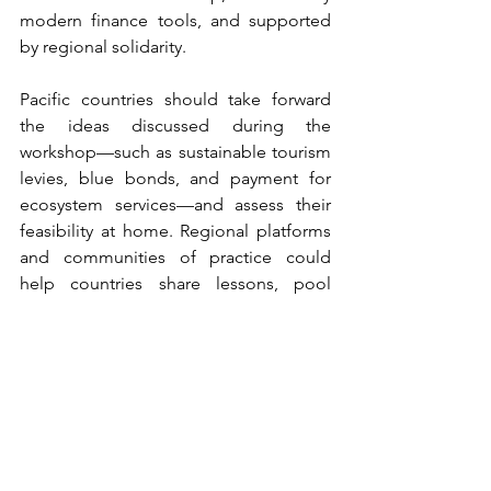
modern finance tools, and supported 
by regional solidarity. 
Pacific countries should take forward 
the ideas discussed during the 
workshop—such as sustainable tourism 
levies, blue bonds, and payment for 
ecosystem services—and assess their 
feasibility at home. Regional platforms 
and communities of practice could 
help countries share lessons, pool 
expertise, and build a shared voice in 
global forums. Ultimately, the region's 
values of kinship with nature and 
collective responsibility can offer 
powerful narratives that can shift 
regional thinking and provide the 
Pacific with a platform for global 