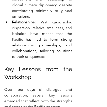
global climate diplomacy, despite 
contributing minimally to global 
emissions.
Relationships:
 Vast geographic 
dispersion, relative smallness, and 
isolation have meant that the 
Pacific has had to form strong 
relationships, partnerships, and 
collaborations, tailoring solutions 
to their uniqueness.
Key Lessons from the 
Workshop
Over four days of dialogue and 
collaboration, several key lessons 
emerged that reflect both the strengths 
and needs of the Pacific context: