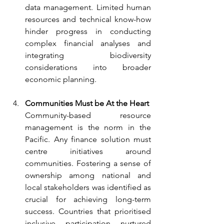
data management. Limited human 
resources and technical know-how 
hinder progress in conducting 
complex financial analyses and 
integrating biodiversity 
considerations into broader 
economic planning.
Communities Must be At the Heart
Community-based resource 
management is the norm in the 
Pacific. Any finance solution must 
centre initiatives around 
communities. Fostering a sense of 
ownership among national and 
local stakeholders was identified as 
crucial for achieving long-term 
success. Countries that prioritised 
inclusive participation nurtured 