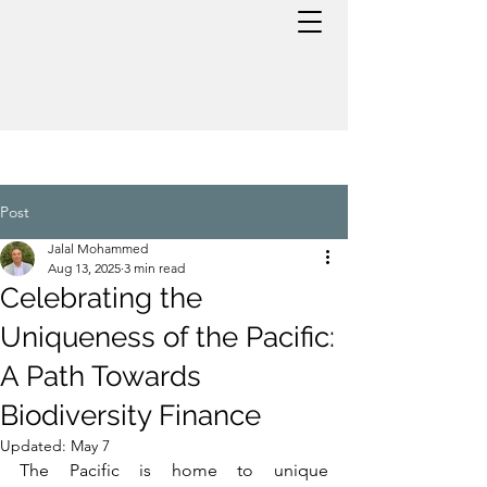
Post
Jalal Mohammed
Aug 13, 2025
3 min read
Celebrating the
Uniqueness of the Pacific:
A Path Towards
Biodiversity Finance
Updated:
May 7
The Pacific is home to unique 