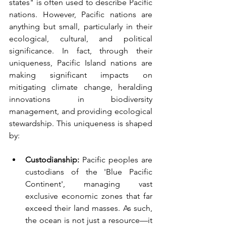
states" is often used to describe Pacific 
nations. However, Pacific nations are 
anything but small, particularly in their 
ecological, cultural, and political 
significance. In fact, through their 
uniqueness, Pacific Island nations are 
making significant impacts on 
mitigating climate change, heralding 
innovations in biodiversity 
management, and providing ecological 
stewardship. This uniqueness is shaped 
by:
Custodianship:
 Pacific peoples are 
custodians of the 'Blue Pacific 
Continent', managing vast 
exclusive economic zones that far 
exceed their land masses. As such, 
the ocean is not just a resource—it 