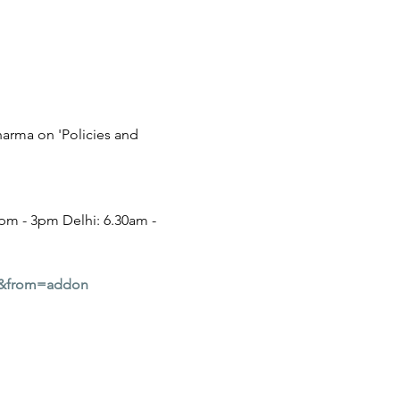
harma on 'Policies and 
m - 3pm Delhi: 6.30am - 
9&from=addon