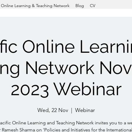
c Online Learning & Teaching Network
Blog
CV
fic Online Learn
ing Network No
2023 Webinar
Wed, 22 Nov
  |  
Webinar
acific Online Learning and Teaching Network invites you to a w
 Ramesh Sharma on 'Policies and Initiatives for the Internationa