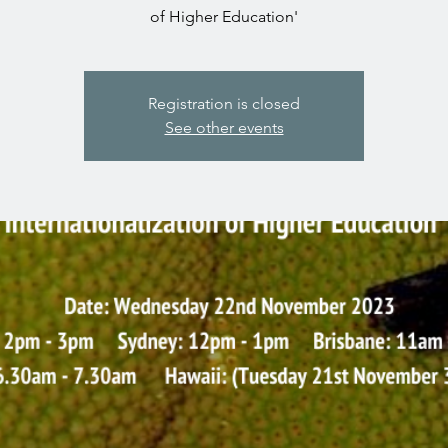
of Higher Education'
Registration is closed
See other events