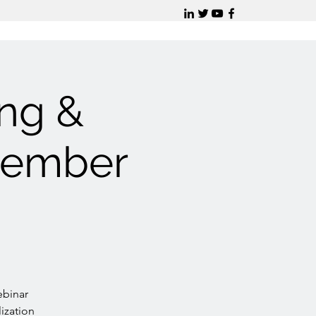
ing &
vember
ebinar
lization