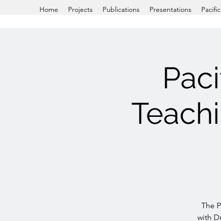
Home
Projects
Publications
Presentations
Pacifi
Paci
Teach
The P
with Dr