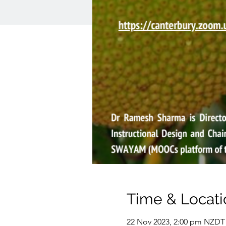
Time & Locati
22 Nov 2023, 2:00 pm NZDT