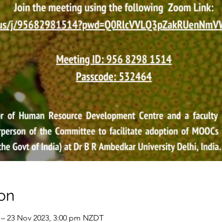
on
 – 23 Nov 2023, 3:00 pm NZDT