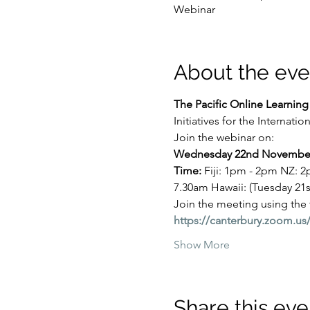
Webinar
About the eve
The Pacific Online Learnin
Initiatives for the Internati
Join the webinar on:
Wednesday 22nd November
Time: 
Fiji: 1pm - 2pm NZ: 
7.30am Hawaii: (Tuesday 2
Join the meeting using the
https://canterbury.zoom
Show More
Share this eve