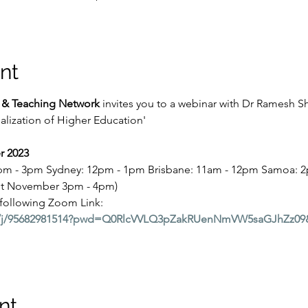
nt
g & Teaching Network 
invites you to a webinar with Dr Ramesh S
onalization of Higher Education'
 2023
2pm - 3pm Sydney: 12pm - 1pm Brisbane: 11am - 12pm Samoa: 2p
1st November 3pm - 4pm)
 following Zoom Link:
.us/j/95682981514?pwd=Q0RlcVVLQ3pZakRUenNmVW5saGJhZz0
nt